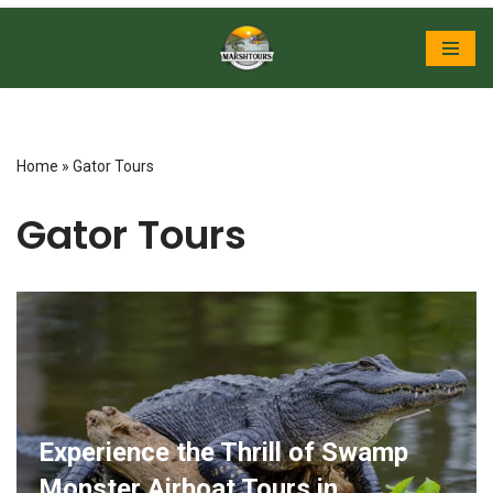
Skip
to
content
Home
»
Gator Tours
Gator Tours
Experience the Thrill of Swamp
Monster Airboat Tours in