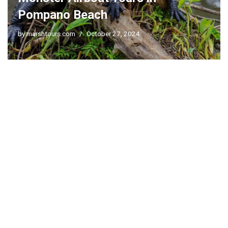
Pompano Beach
by
marshtours.com
October 27, 2024