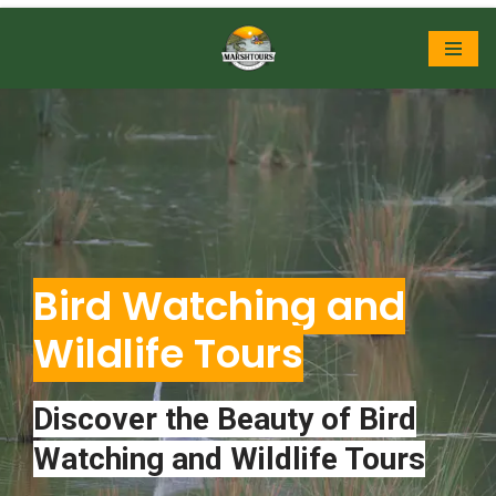
Skip
to
content
Bird Watching and
Wildlife Tours
Discover the Beauty of Bird
Watching and Wildlife Tours