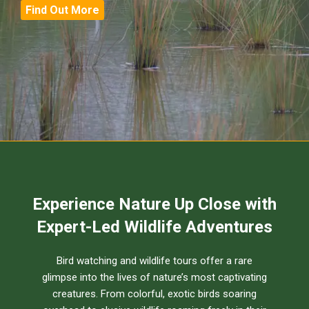
Find Out More
Experience Nature Up Close with
Expert-Led Wildlife Adventures
Bird watching and wildlife tours offer a rare
glimpse into the lives of nature’s most captivating
creatures. From colorful, exotic birds soaring