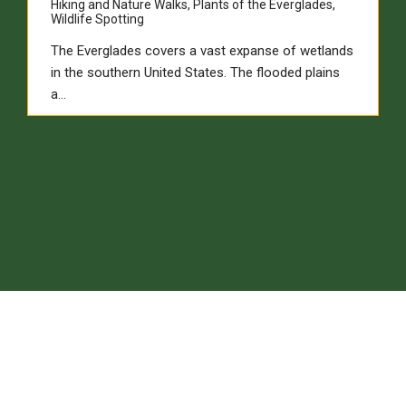
Hiking and Nature Walks
,
Plants of the Everglades
,
Wildlife Spotting
The Everglades covers a vast expanse of wetlands
in the southern United States. The flooded plains
a…