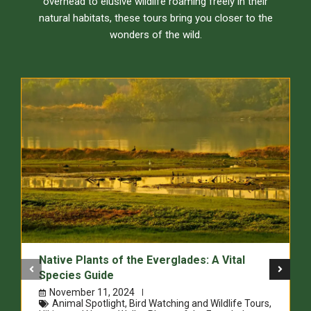
overhead to elusive wildlife roaming freely in their
natural habitats, these tours bring you closer to the
wonders of the wild.
Native Plants of the Everglades: A Vital
Species Guide
November 11, 2024
Animal Spotlight
,
Bird Watching and Wildlife Tours
,