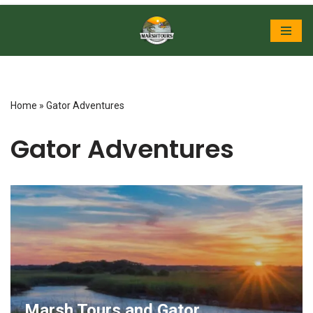
Skip
to
content
Home
»
Gator Adventures
Gator Adventures
Marsh Tours and Gator