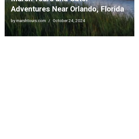
Adventures Near Orlando, Florida
by
marshtours.com
October 24, 2024