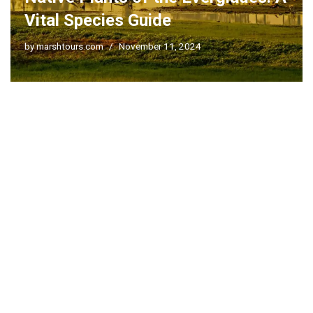
Vital Species Guide
by
marshtours.com
November 11, 2024