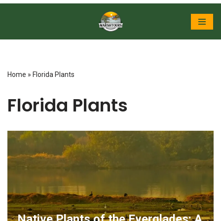
Skip
to
content
Home
»
Florida Plants
Florida Plants
Native Plants of the Everglades: A