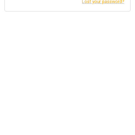
Lost your password?