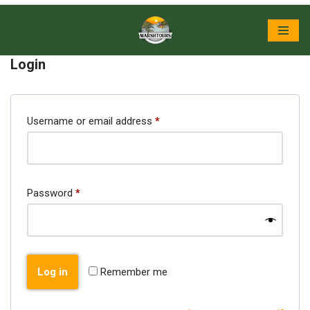
Skip
to
Login
content
Username or email address
*
Password
*
Log in
Remember me