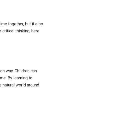
ime together, but it also
critical thinking, here
on way. Children can
me. By learning to
e natural world around