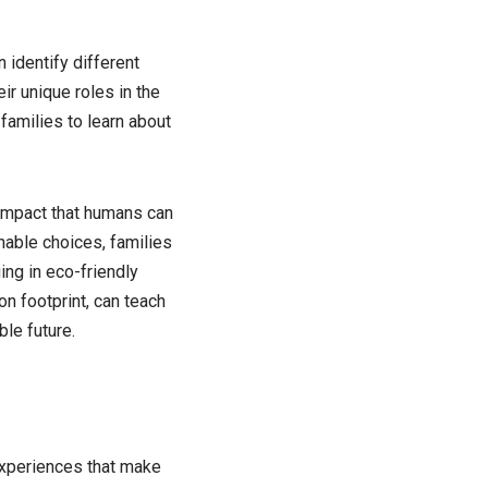
 identify different
ir unique roles in the
families to learn about
 impact that humans can
nable choices, families
ng in eco-friendly
on footprint, can teach
le future.
 experiences that make