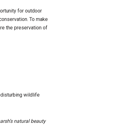
ortunity for outdoor
 conservation. To make
ure the preservation of
isturbing wildlife
marsh’s natural beauty