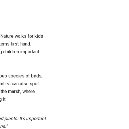
 Nature walks for kids
tems first-hand.
g children important
ious species of birds,
milies can also spot
n the marsh, where
 it.
 plants. It’s important
ns.”