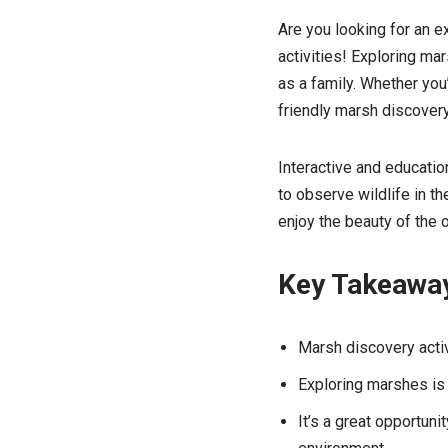
Are you looking for an e
activities! Exploring mar
as a family. Whether you’
friendly marsh discovery
Interactive and education
to observe wildlife in th
enjoy the beauty of the 
Key Takeawa
Marsh discovery activ
Exploring marshes is i
It’s a great opportuni