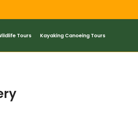
ildlife Tours
Kayaking Canoeing Tours
ery