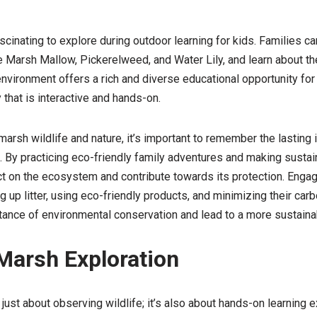
cinating to explore during outdoor learning for kids. Families can
 Marsh Mallow, Pickerelweed, and Water Lily, and learn about the
ironment offers a rich and diverse educational opportunity for 
 that is interactive and hands-on.
marsh wildlife and nature, it’s important to remember the lasting
 By practicing eco-friendly family adventures and making sustai
t on the ecosystem and contribute towards its protection. Engagi
ng up litter, using eco-friendly products, and minimizing their carb
tance of environmental conservation and lead to a more sustainab
 Marsh Exploration
 just about observing wildlife; it’s also about hands-on learning