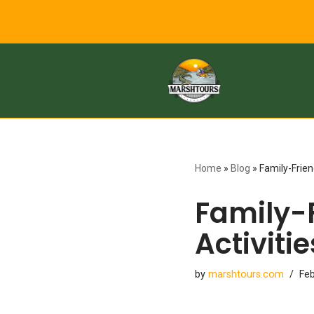
to
content
Home
»
Blog
»
Family-Frien
Family-
Activitie
by
marshtours.com
Feb