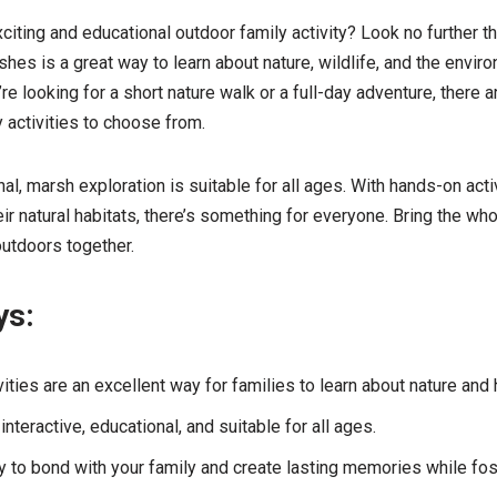
xciting and educational outdoor family activity? Look no further 
shes is a great way to learn about nature, wildlife, and the envir
re looking for a short nature walk or a full-day adventure, there a
 activities to choose from.
al, marsh exploration is suitable for all ages. With hands-on acti
eir natural habitats, there’s something for everyone. Bring the wh
outdoors together.
ys:
ities are an excellent way for families to learn about nature and 
nteractive, educational, and suitable for all ages.
ty to bond with your family and create lasting memories while fos