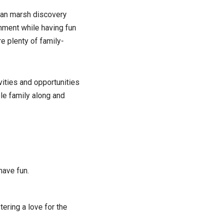
than marsh discovery
onment while having fun
re plenty of family-
vities and opportunities
ole family along and
have fun.
tering a love for the