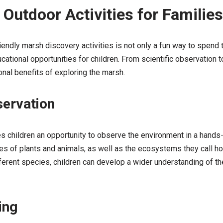
 Outdoor Activities for Families
riendly marsh discovery activities is not only a fun way to spend t
ational opportunities for children. From scientific observation to 
nal benefits of exploring the marsh.
servation
s children an opportunity to observe the environment in a hands-
pes of plants and animals, as well as the ecosystems they call ho
ferent species, children can develop a wider understanding of th
ing