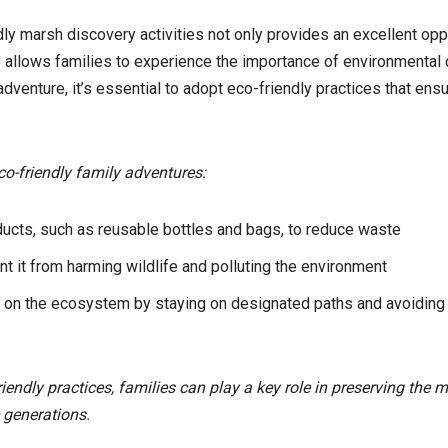
dly marsh discovery activities not only provides an excellent opp
so allows families to experience the importance of environmental
dventure, it’s essential to adopt eco-friendly practices that ens
co-friendly family adventures:
ucts, such as reusable bottles and bags, to reduce waste
ent it from harming wildlife and polluting the environment
 on the ecosystem by staying on designated paths and avoiding d
iendly practices, families can play a key role in preserving the 
 generations.