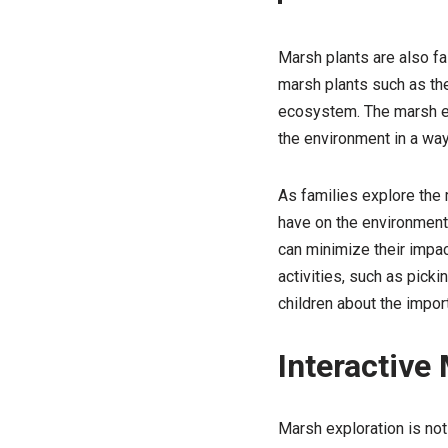
Marsh plants are also fas
marsh plants such as the
ecosystem. The marsh env
the environment in a way
As families explore the 
have on the environment.
can minimize their impac
activities, such as picki
children about the impor
Interactive
Marsh exploration is not