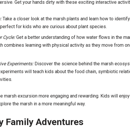
sive. Get your hands dirty with these exciting interactive activit
:
Take a closer look at the marsh plants and learn how to identif
s perfect for kids who are curious about plant species.
r Cycle:
Get a better understanding of how water flows in the ma
hich combines learning with physical activity as they move from o
tive Experiments:
Discover the science behind the marsh ecosyst
periments will teach kids about the food chain, symbiotic relat
vities.
e marsh excursion more engaging and rewarding. Kids will enjoy 
xplore the marsh in a more meaningful way.
y Family Adventures