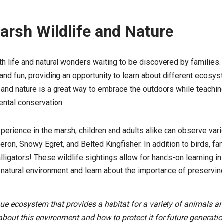
arsh Wildlife and Nature
 life and natural wonders waiting to be discovered by families.
and fun, providing an opportunity to learn about different ecosys
 and nature is a great way to embrace the outdoors while teachin
ntal conservation.
xperience in the marsh, children and adults alike can observe var
eron, Snowy Egret, and Belted Kingfisher. In addition to birds, fa
alligators! These wildlife sightings allow for hands-on learning i
 natural environment and learn about the importance of preserving
e ecosystem that provides a habitat for a variety of animals and
 about this environment and how to protect it for future generatio