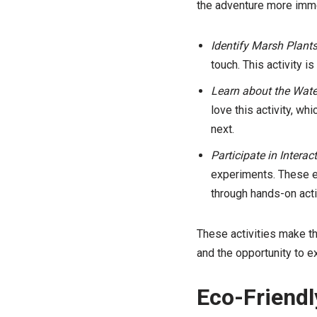
the adventure more immer
Identify Marsh Plants
touch. This activity i
Learn about the Wate
love this activity, w
next.
Participate in Interac
experiments. These ex
through hands-on acti
These activities make th
and the opportunity to e
Eco-Friendl