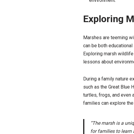
environment.
Exploring M
Marshes are teeming with
can be both educational 
Exploring marsh wildlife
lessons about environme
During a family nature e
such as the Great Blue H
turtles, frogs, and even 
families can explore the
“The marsh is a uniqu
for families to learn