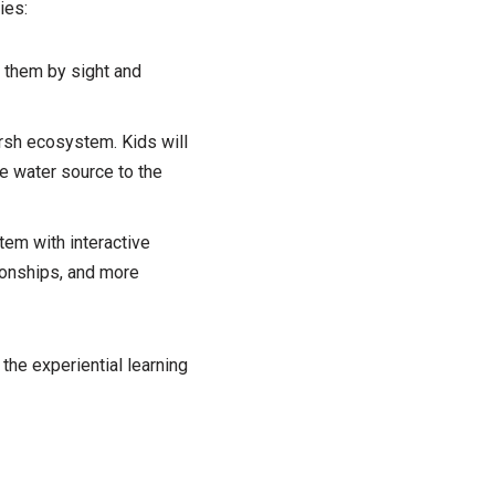
ies:
y them by sight and
rsh ecosystem. Kids will
ne water source to the
em with interactive
ionships, and more
the experiential learning