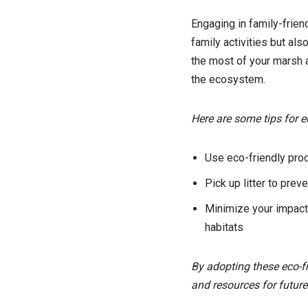
Engaging in family-frien
family activities but al
the most of your marsh a
the ecosystem.
Here are some tips for e
Use eco-friendly prod
Pick up litter to prev
Minimize your impact
habitats
By adopting these eco-fr
and resources for future