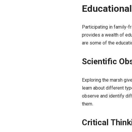
Educational
Participating in family-f
provides a wealth of educ
are some of the educatio
Scientific Ob
Exploring the marsh give
learn about different ty
observe and identify dif
them.
Critical Think