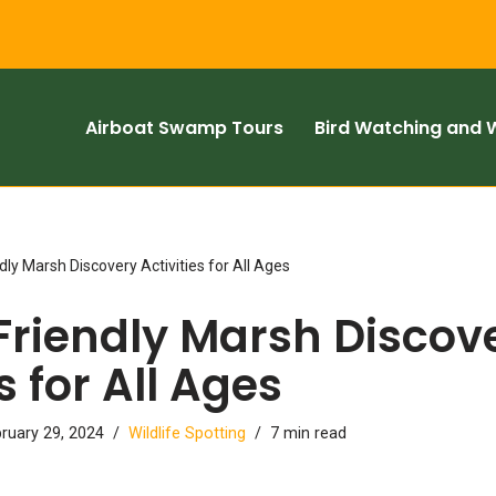
Airboat Swamp Tours
Bird Watching and W
dly Marsh Discovery Activities for All Ages
Friendly Marsh Discov
s for All Ages
ruary 29, 2024
Wildlife Spotting
7 min read